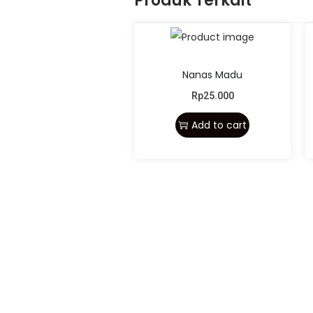
Produk Terkait
Nanas Madu
Rp
25.000
Add to cart