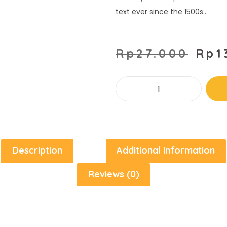
text ever since the 1500s..
Rp
27.000
Rp
1
Description
Additional information
Reviews (0)