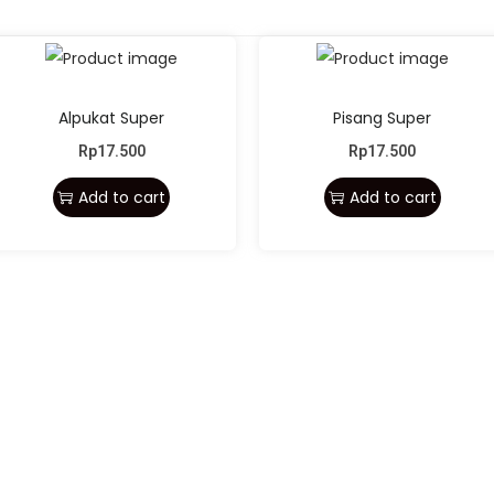
Alpukat Super
Pisang Super
Rp
17.500
Rp
17.500
Add to cart
Add to cart