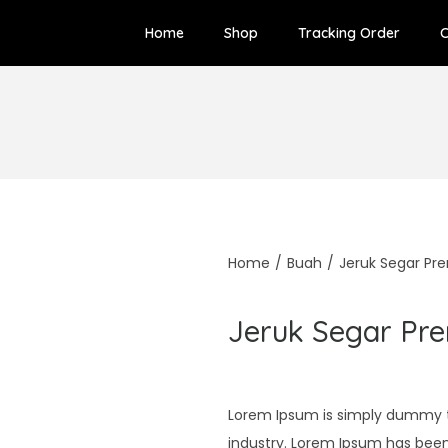
Home
Shop
Tracking Order
C
Home
/
Buah
/
Jeruk Segar P
Jeruk Segar Pr
Lorem Ipsum is simply dummy te
industry. Lorem Ipsum has bee