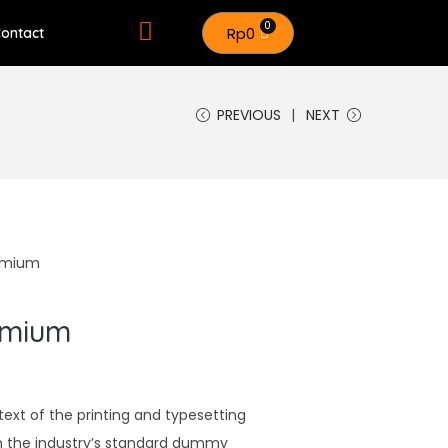
Rp
0
ontact
PREVIOUS
NEXT
remium
emium
xt of the printing and typesetting
n the industry’s standard dummy