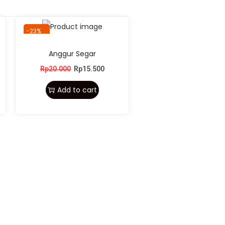
-23%
Anggur Segar
Rp
20.000
Rp
15.500
Add to cart