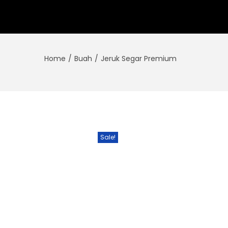
Home
/
Buah
/
Jeruk Segar Premium
Sale!