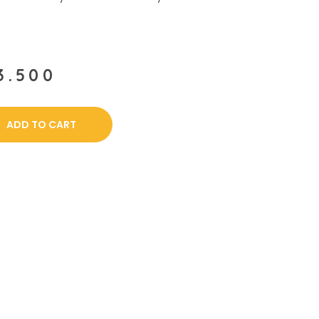
3.500
ADD TO CART