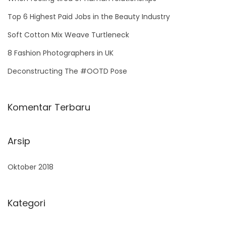
f
Top 6 Highest Paid Jobs in the Beauty Industry
o
Soft Cotton Mix Weave Turtleneck
r
8 Fashion Photographers in UK
:
Deconstructing The #OOTD Pose
Komentar Terbaru
Arsip
Oktober 2018
Kategori