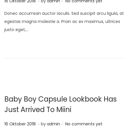
P
1
16 Oktober 2018
by
admin
No comments yet
o
0
Donec accumsan auctor iaculis. Sed suscipit arcu ligula, at
s
D
egestas magna molestie a. Proin ac ex maximus, ultrices
t
e
justo eget,…
e
s
d
e
o
m
n
b
e
r
2
0
Baby Boy Capsule Lookbook Has
2
1
Just Arrived To Miini
.
.
P
1
16 Oktober 2018
by
admin
No comments yet