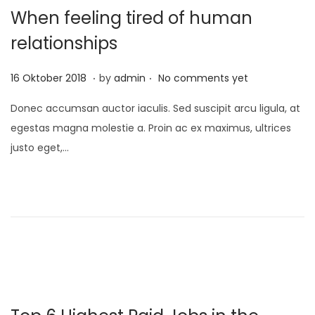
When feeling tired of human
relationships
.
.
P
1
16 Oktober 2018
by
admin
No comments yet
o
0
Donec accumsan auctor iaculis. Sed suscipit arcu ligula, at
s
D
egestas magna molestie a. Proin ac ex maximus, ultrices
t
e
justo eget,…
e
s
d
e
o
m
n
b
e
r
2
0
2