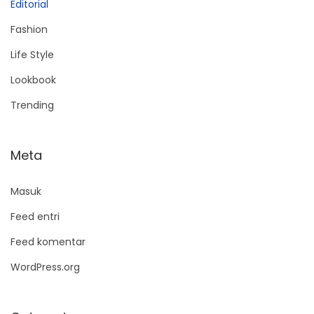
Editorial
Fashion
Life Style
Lookbook
Trending
Meta
Masuk
Feed entri
Feed komentar
WordPress.org