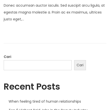
o
0
Donec accumsan auctor iaculis. Sed suscipit arcu ligula, at
s
D
egestas magna molestie a. Proin ac ex maximus, ultrices
t
e
justo eget,…
e
s
d
e
o
m
n
b
e
r
Cari
2
Cari
0
2
Recent Posts
1
When feeling tired of human relationships