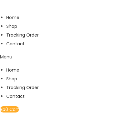
Home
Shop
Tracking Order
Contact
Menu
Home
Shop
Tracking Order
Contact
Rp
0
Cart