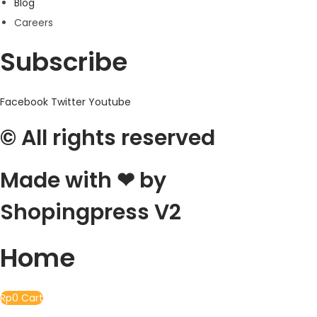
Blog
Careers
Subscribe
Facebook
Twitter
Youtube
© All rights reserved
Made with ❤ by
Shopingpress V2
Home
Rp
0
Cart