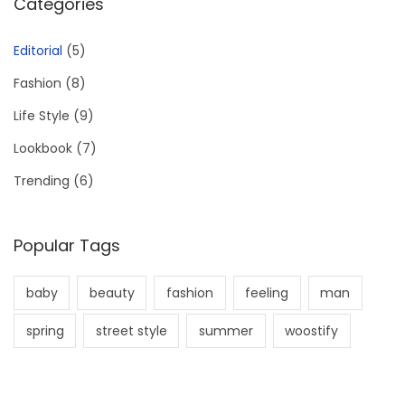
Categories
Editorial
(5)
Fashion
(8)
Life Style
(9)
Lookbook
(7)
Trending
(6)
Popular Tags
baby
beauty
fashion
feeling
man
spring
street style
summer
woostify