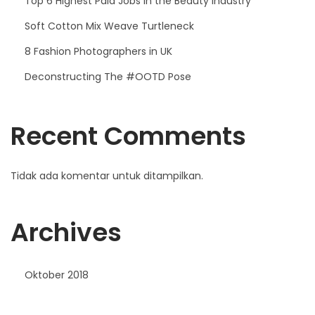
Top 6 Highest Paid Jobs in the Beauty Industry
Soft Cotton Mix Weave Turtleneck
8 Fashion Photographers in UK
Deconstructing The #OOTD Pose
Recent Comments
Tidak ada komentar untuk ditampilkan.
Archives
Oktober 2018