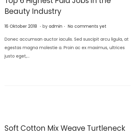
Top 6 Highest Paid Jobs in the
1
Beauty Industry
.
.
P
1
16 Oktober 2018
by
admin
No comments yet
o
0
Donec accumsan auctor iaculis. Sed suscipit arcu ligula, at
s
D
egestas magna molestie a. Proin ac ex maximus, ultrices
t
e
justo eget,…
e
s
d
e
o
m
n
b
e
r
2
0
Soft Cotton Mix Weave Turtleneck
2