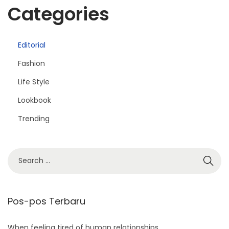
Categories
Editorial
Fashion
Life Style
Lookbook
Trending
S
e
a
r
Pos-pos Terbaru
c
h
When feeling tired of human relationships