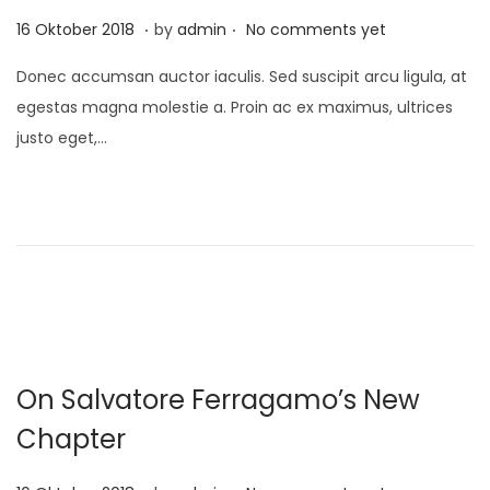
1
.
.
P
1
16 Oktober 2018
by
admin
No comments yet
o
0
Donec accumsan auctor iaculis. Sed suscipit arcu ligula, at
s
D
egestas magna molestie a. Proin ac ex maximus, ultrices
t
e
justo eget,…
e
s
d
e
o
m
n
b
e
r
2
0
On Salvatore Ferragamo’s New
2
1
Chapter
.
.