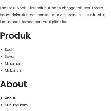
I am text block. Click edit button to change this text. Lorem
ipsum dolor sit amet, consectetur adipiscing elit. Ut elit tellus,
luctus nec ullamcorper matti pibus leo.
Produk
Buah
Sayur
Minuman
Makanan
About
About
Hubungi kami